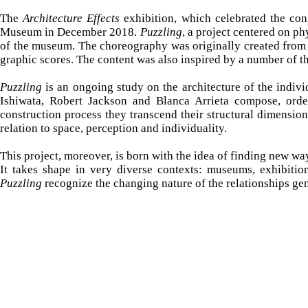
The
Architecture Effects
exhibition, which celebrated the con
Museum in December 2018.
Puzzling
, a project centered on ph
of the museum. The choreography was originally created from 
graphic scores. The content was also inspired by a number of t
Puzzling
is an ongoing study on the architecture of the indiv
Ishiwata, Robert Jackson and Blanca Arrieta compose, order
construction process they transcend their structural dimensi
relation to space, perception and individuality.
This project, moreover, is born with the idea of ​​finding new wa
It
takes shape in very diverse contexts: museums, exhibition 
Puzzling
recognize the changing nature of the relationships gene