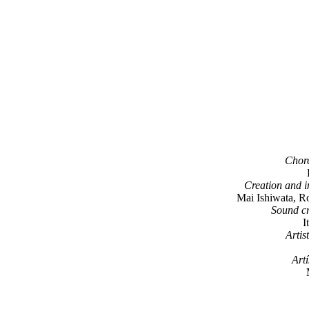
Chore
Creation and i
Mai Ishiwata, Ro
Sound cr
I
Arti
Artí