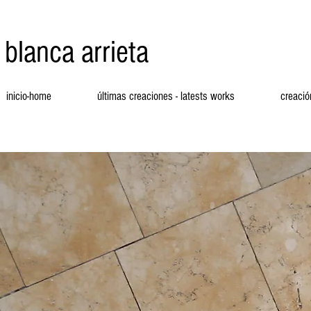
blanca arrieta
inicio-home
últimas creaciones - latests works
creació