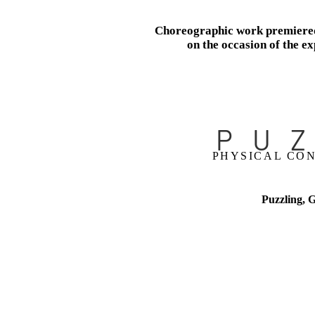
Choreographic work premiered
on the occasion of the ex
​
PU
PHYSICAL CON
Puzzling, 