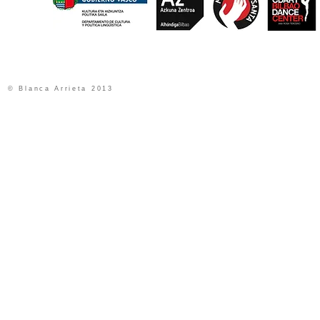
© Blanca Arrieta 2013