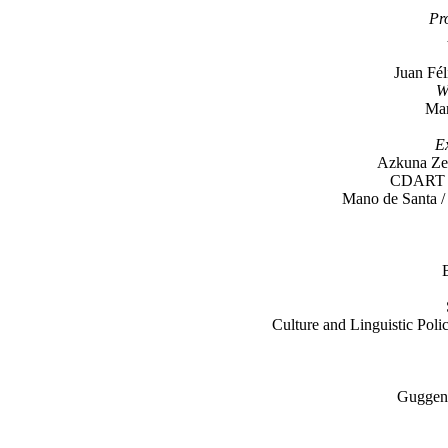
Pr
Juan Fél
W
Mar
Ex
Azkuna Zen
CDART /
Mano de Santa / 
Culture and Linguistic Pol
Guggen