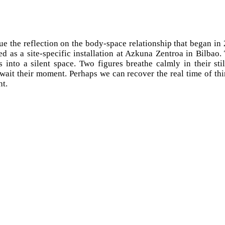
ue the reflection on the body-space relationship that began in
ed as a site-specific installation at Azkuna Zentroa in Bilbao
 into a silent space. Two figures breathe calmly in their stil
ait their moment. Perhaps we can recover the real time of th
ht.