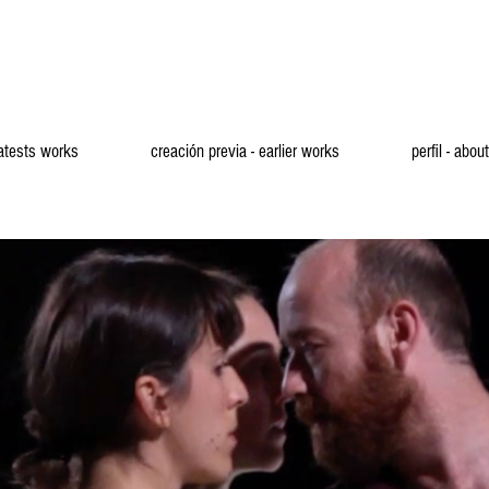
latests works
creación previa - earlier works
perfil - about