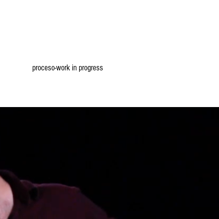
proceso-work in progress