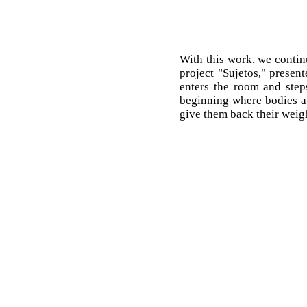
With this work, we contin
project "Sujetos," present
enters the room and steps
beginning where bodies aw
give them back their weig