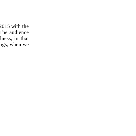
 2015 with the
. The audience
lness, in that
ings, when we