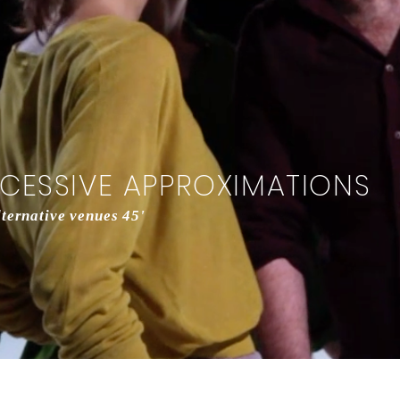
CCESSIVE APPROXIMATIONS
ernative venues 45'