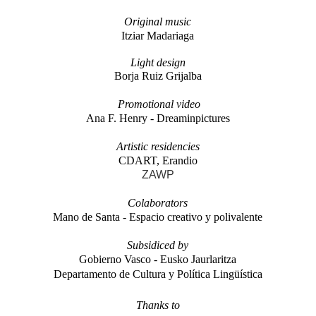
Original music
Itziar Madariaga
Light
design
Borja Ruiz Grijalba
Promotional video
Ana F. Henry - Dreaminpictures
Artistic residencies
CDART, Erandio
ZAWP
Colaborators
Mano de Santa - Espacio creativo y polivalente
Subsidiced by
Gobierno Vasco - Eusko Jaurlaritza
Departamento de Cultura y Política Lingüística
Thanks to