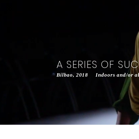
A SERIES OF SU
Bilbao, 2018 Indoors and/or alt