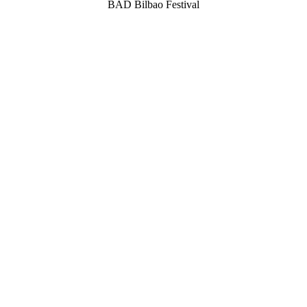
BAD Bilbao Festival