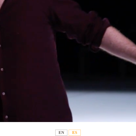
EN
ES