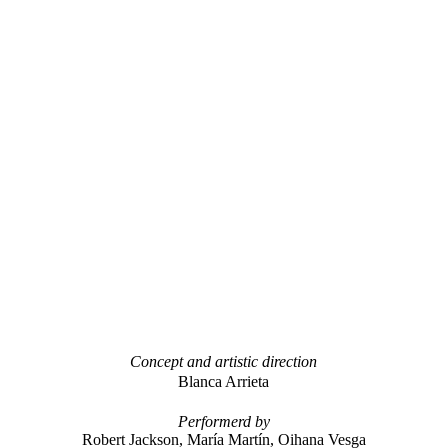
Concept and artistic direction
Blanca Arrieta
Performerd by
Robert Jackson, María Martín, Oihana
Vesga