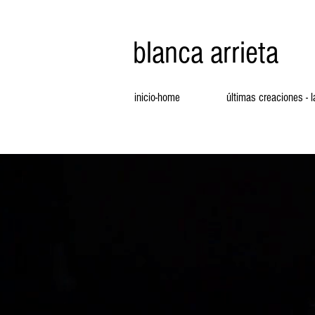
blanca arrieta
inicio-home
últimas creaciones - 