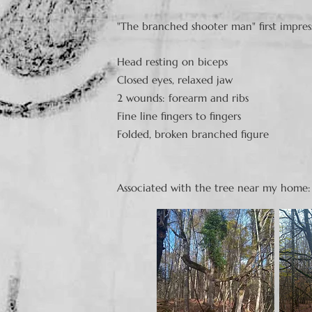
"The branched shooter man" first impres
Head resting on biceps
Closed eyes, relaxed jaw
2 wounds: forearm and ribs
Fine line fingers to fingers
Folded, broken branched figure
Associated with the tree near my home: