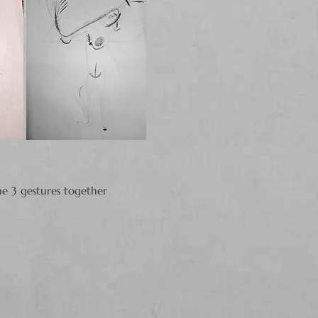
he 3 gestures together