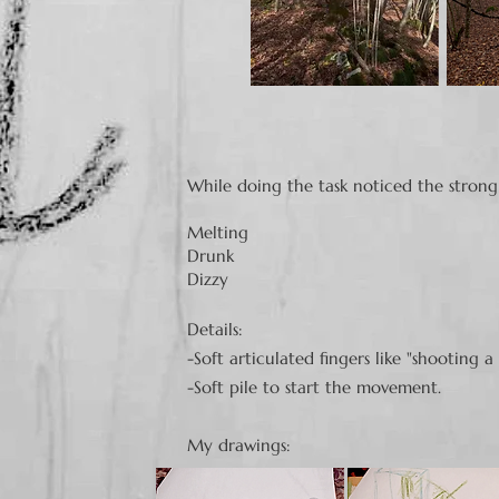
While doing the task noticed the strong
Melting
Drunk
Dizzy
​Details:
-Soft articulated fingers like "shooting a
-Soft
pile to start the movement.
My drawings: