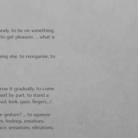
dy, to be on something,
o get pleasure, ... what is
hing else,
to reorganise, to
row it gradually, to come
art by part, to stand a
, look, gaze, fingers,...)
 gesture? ... to squeeze
on, feelings, emotions,
e, sensations, vibrations,