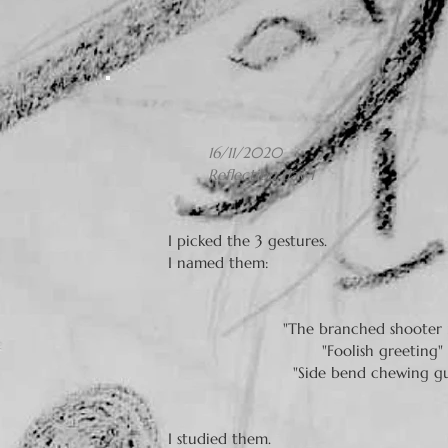
16/11/2020
Reflection day 1
I picked the 3 gestures.
I named them:
"The branched shooter 
"Foolish greeting" 
"Side bend chewing g
I studied them.