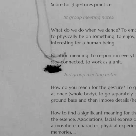
Score for 3 gestures practice.
1st group meeting notes:
What do we do when we dance? To embo
to physically be on something, to enjoy, t
interesting for a human being.
Isolation meaning: to re-position everyt
stay connected, to work as a unit.
2nd group meeting notes:
How do you reach for the gesture? To g
at once (whole body), to go separately p
ground base and then impose details (head
How to find a significant meaning for the
the essence. Associations, facial expressi
atmosphere, character, physical experienc
memories, ...