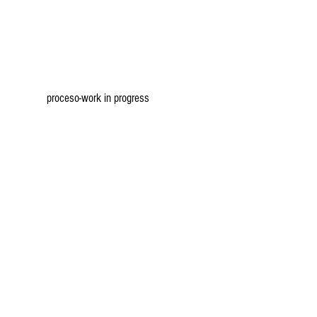
proceso-work in progress