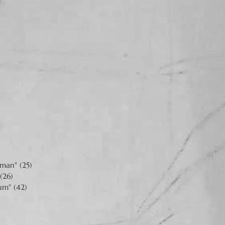
man" (25)
(26)
um" (42)