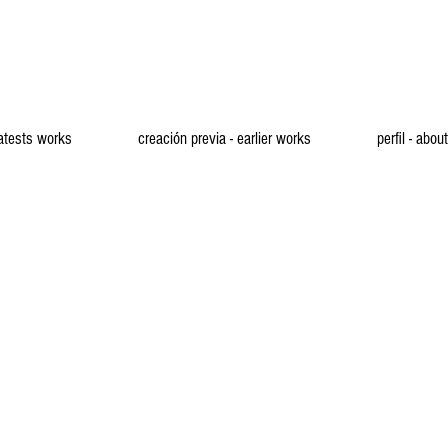
latests works
creación previa - earlier works
perfil - about