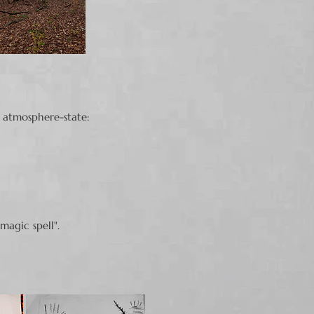
 atmosphere-state:
 magic spell".