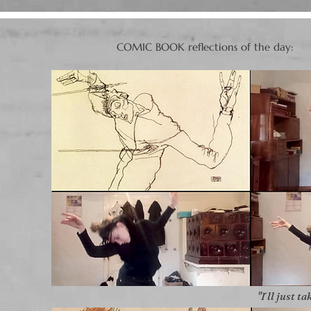
COMIC BOOK reflections of the day:​​​
"I´ll just ta