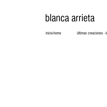
blanca arrieta
inicio-home
últimas creaciones - 