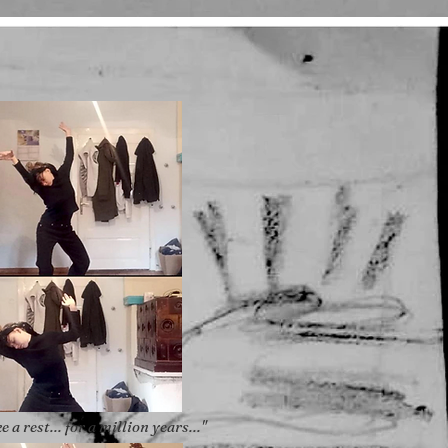
ke a rest... for a million years..."