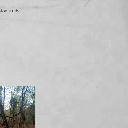
sion study: