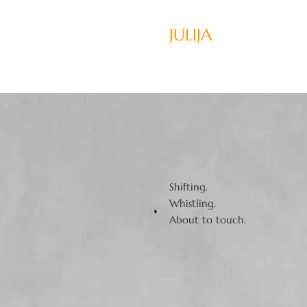
JULIJA
Shifting.
Whistling.
About to touch.