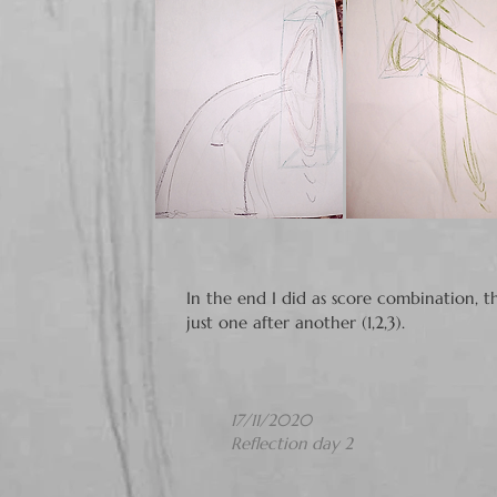
In the end I did as score combination, t
just one after another (1,2,3).​​
17/11/2020
Reflection day 2